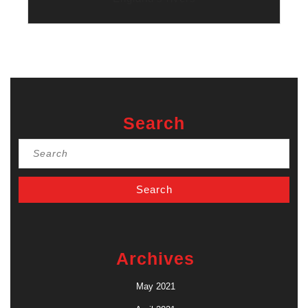
Search
Search
for:
Archives
May 2021