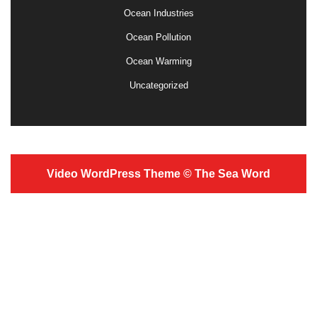
Ocean Industries
Ocean Pollution
Ocean Warming
Uncategorized
Video WordPress Theme
© The Sea Word
Scroll
Up