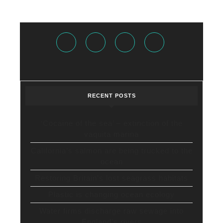
Facebook
Twitter
Instagram
Youtube
RECENT POSTS
‘Cocaine of the sea’ – extinction of the
vaquita marina
California’s salmon are being trucked to the
ocean
Restoring Britain’s lost seagrass habitats
Plastic is changing ocean ecology
Water firms discharge raw sewage into
England’s rivers