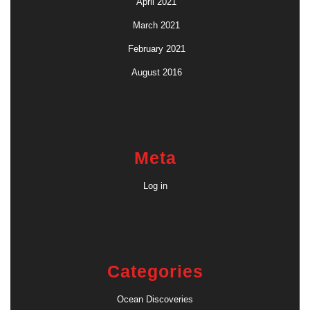
April 2021
March 2021
February 2021
August 2016
Meta
Log in
Categories
Ocean Discoveries