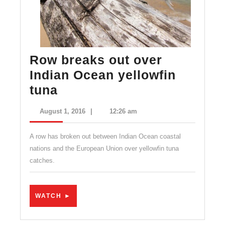
Row breaks out over
Indian Ocean yellowfin
Row
tuna
breaks
August
August 1, 2016
|
12:26 am
out
1,
2016
over
A row has broken out between Indian Ocean coastal
Indian
nations and the European Union over yellowfin tuna
catches.
Ocean
yellowfin
tuna
WATCH
WATCH ►
►