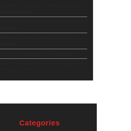
‘Cocaine of the sea’ – extinction of the
vaquita marina
California’s salmon are being trucked to
the ocean
Restoring Britain’s lost seagrass
habitats
Plastic is changing ocean ecology
Water firms discharge raw sewage into
England’s rivers
Categories