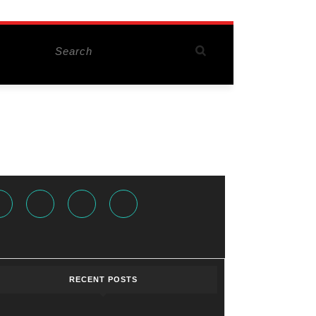
Search
for:
Facebook
Twitter
Instagram
Youtube
RECENT POSTS