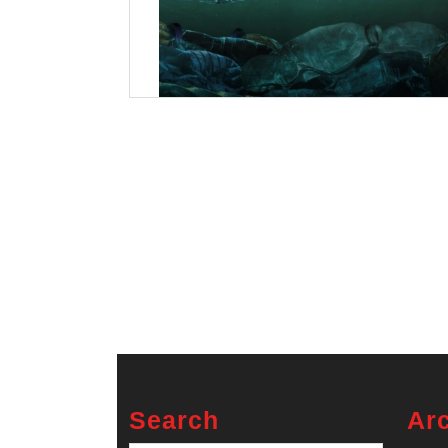
Search
Ar