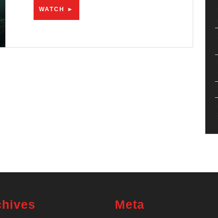
WATCH
WATCH ►
►
chives
Meta