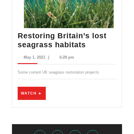
Restoring Britain’s lost
Restoring
seagrass habitats
Britain’s
May
May 1, 2021
|
6:28 pm
lost
1,
2021
seagrass
Some current UK seagrass restoration projects
habitats
WATCH
WATCH ►
►
Facebook
Twitter
Instagram
Youtube