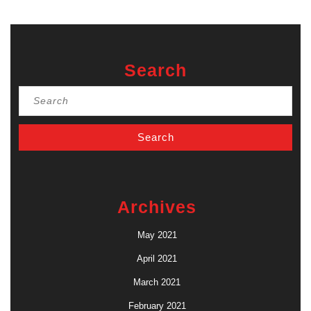
Search
Search
for:
Archives
May 2021
April 2021
March 2021
February 2021