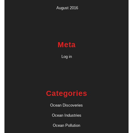
August 2016
Meta
Log in
Categories
Ocean Discoveries
Ocean Industries
Ocean Pollution