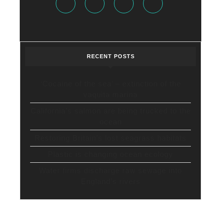
RECENT POSTS
‘Cocaine of the sea’ – extinction of the
vaquita marina
California’s salmon are being trucked to the
ocean
Restoring Britain’s lost seagrass habitats
Plastic is changing ocean ecology
Water firms discharge raw sewage into
England’s rivers