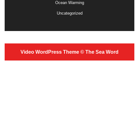
Ocean Warming
Uncategorized
Video WordPress Theme
© The Sea Word
Scroll
Up